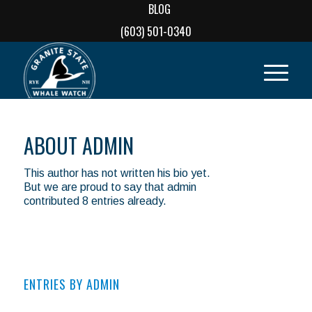
BLOG
(603) 501-0340
ABOUT
ADMIN
This author has not written his bio yet.
But we are proud to say that
admin
contributed 8 entries already.
ENTRIES BY ADMIN