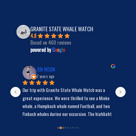
GRANITE STATE WHALE WATCH
4.8
Based on 460 reviews
powered by
G
o
o
g
l
e
JEN NOON
2 years ago
Our trip with Granite State Whale Watch was a 
We s
y 
great experience. We were thrilled to see a Minke 
bunc
whale, a Humpback whale named Football, and two 
Finback whales during our excursion. The highlight 
was Football, the Humpback whale, who spent a lot 
of time swimming around our boat, giving us the 