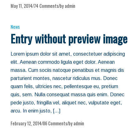
May 11, 2014
74 Comments
by
admin
/
/
News
Entry without preview image
Lorem ipsum dolor sit amet, consectetuer adipiscing
elit. Aenean commodo ligula eget dolor. Aenean
massa. Cum sociis natoque penatibus et magnis dis
parturient montes, nascetur ridiculus mus. Donec
quam felis, ultricies nec, pellentesque eu, pretium
quis, sem. Nulla consequat massa quis enim. Donec
pede justo, fringilla vel, aliquet nec, vulputate eget,
arcu. In enim justo, […]
February 12, 2014
86 Comments
by
admin
/
/