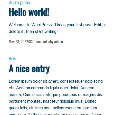
Uncategorized
Hello world!
Welcome to WordPress. This is your first post. Edit or
delete it, then start writing!
May 23, 2022
83 Comments
by
admin
/
/
News
A nice entry
Lorem ipsum dolor sit amet, consectetuer adipiscing
elit. Aenean commodo ligula eget dolor. Aenean
massa. Cum sociis natoque penatibus et magnis dis
parturient montes, nascetur ridiculus mus. Donec
quam felis, ultricies nec, pellentesque eu, pretium
quis, sem. Nulla consequat massa quis enim. Donec