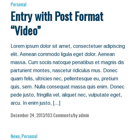
Personal
Entry with Post Format
“Video”
Lorem ipsum dolor sit amet, consectetuer adipiscing
elit. Aenean commodo ligula eget dolor. Aenean
massa. Cum sociis natoque penatibus et magnis dis
parturient montes, nascetur ridiculus mus. Donec
quam felis, ultricies nec, pellentesque eu, pretium
quis, sem. Nulla consequat massa quis enim. Donec
pede justo, fringilla vel, aliquet nec, vulputate eget,
arcu. In enim justo, […]
December 24, 2013
103 Comments
by
admin
/
/
News
,
Personal