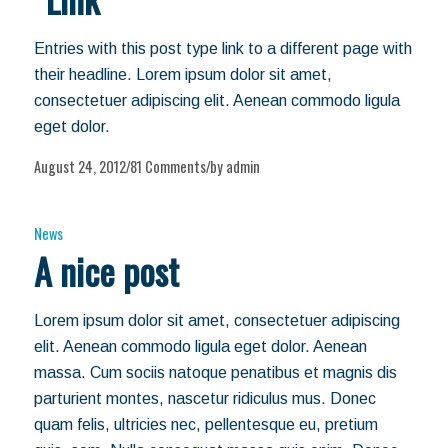
Entries with this post type link to a different page with
their headline. Lorem ipsum dolor sit amet,
consectetuer adipiscing elit. Aenean commodo ligula
eget dolor.
August 24, 2012
81 Comments
by
admin
/
/
News
A nice post
Lorem ipsum dolor sit amet, consectetuer adipiscing
elit. Aenean commodo ligula eget dolor. Aenean
massa. Cum sociis natoque penatibus et magnis dis
parturient montes, nascetur ridiculus mus. Donec
quam felis, ultricies nec, pellentesque eu, pretium