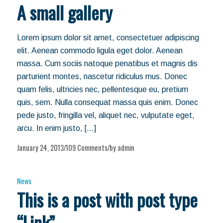
A small gallery
Lorem ipsum dolor sit amet, consectetuer adipiscing
elit. Aenean commodo ligula eget dolor. Aenean
massa. Cum sociis natoque penatibus et magnis dis
parturient montes, nascetur ridiculus mus. Donec
quam felis, ultricies nec, pellentesque eu, pretium
quis, sem. Nulla consequat massa quis enim. Donec
pede justo, fringilla vel, aliquet nec, vulputate eget,
arcu. In enim justo, […]
January 24, 2013
109 Comments
by
admin
/
/
News
This is a post with post type
“Link”