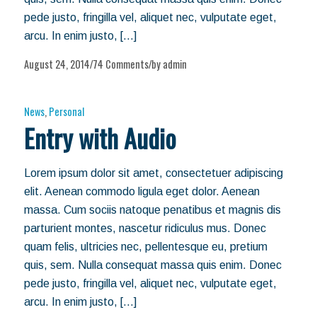
pede justo, fringilla vel, aliquet nec, vulputate eget,
arcu. In enim justo, […]
August 24, 2014
74 Comments
by
admin
/
/
News
,
Personal
Entry with Audio
Lorem ipsum dolor sit amet, consectetuer adipiscing
elit. Aenean commodo ligula eget dolor. Aenean
massa. Cum sociis natoque penatibus et magnis dis
parturient montes, nascetur ridiculus mus. Donec
quam felis, ultricies nec, pellentesque eu, pretium
quis, sem. Nulla consequat massa quis enim. Donec
pede justo, fringilla vel, aliquet nec, vulputate eget,
arcu. In enim justo, […]