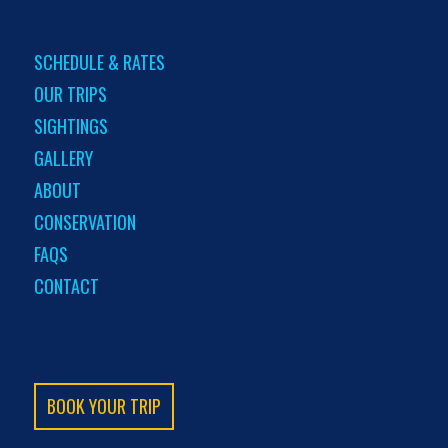
SCHEDULE & RATES
OUR TRIPS
SIGHTINGS
GALLERY
ABOUT
CONSERVATION
FAQS
CONTACT
BOOK YOUR TRIP