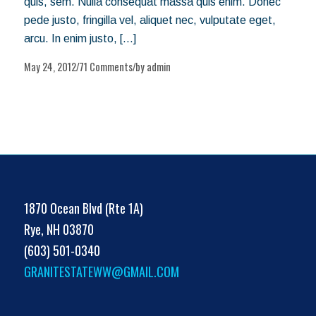
quis, sem. Nulla consequat massa quis enim. Donec
pede justo, fringilla vel, aliquet nec, vulputate eget,
arcu. In enim justo, […]
May 24, 2012
71 Comments
by
admin
/
/
1870 Ocean Blvd (Rte 1A)
Rye, NH 03870
(603) 501-0340
GRANITESTATEWW@GMAIL.COM