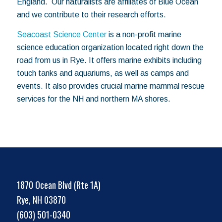
England. Our naturalists are affiliates of Blue Ocean
and we contribute to their research efforts.
Seacoast Science Center
is a non-profit marine
science education organization located right down the
road from us in Rye. It offers marine exhibits including
touch tanks and aquariums, as well as camps and
events. It also provides crucial marine mammal rescue
services for the NH and northern MA shores.
1870 Ocean Blvd (Rte 1A)
Rye, NH 03870
(603) 501-0340