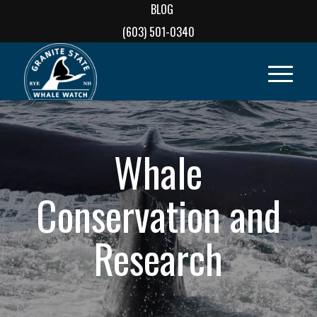
BLOG
(603) 501-0340
Whale
Conservation and
Research