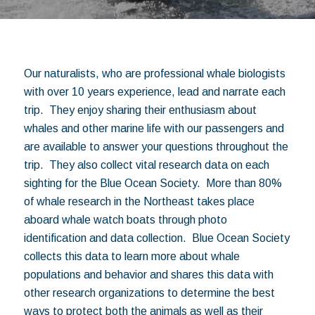
Our naturalists, who are professional whale biologists
with over 10 years experience, lead and narrate each
trip. They enjoy sharing their enthusiasm about
whales and other marine life with our passengers and
are available to answer your questions throughout the
trip. They also collect vital research data on each
sighting for the Blue Ocean Society. More than 80%
of whale research in the Northeast takes place
aboard whale watch boats through photo
identification and data collection. Blue Ocean Society
collects this data to learn more about whale
populations and behavior and shares this data with
other research organizations to determine the best
ways to protect both the animals as well as their