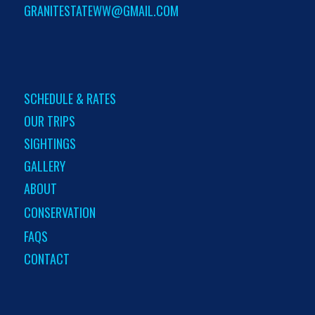
GRANITESTATEWW@GMAIL.COM
SCHEDULE & RATES
OUR TRIPS
SIGHTINGS
GALLERY
ABOUT
CONSERVATION
FAQS
CONTACT