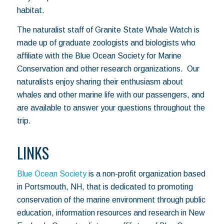
habitat.
The naturalist staff of Granite State Whale Watch is
made up of graduate zoologists and biologists who
affiliate with the Blue Ocean Society for Marine
Conservation and other research organizations. Our
naturalists enjoy sharing their enthusiasm about
whales and other marine life with our passengers, and
are available to answer your questions throughout the
trip.
LINKS
Blue Ocean Society
is a non-profit organization based
in Portsmouth, NH, that is dedicated to promoting
conservation of the marine environment through public
education, information resources and research in New