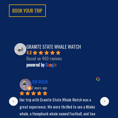
BOOK YOUR TRIP
GRANITE STATE WHALE WATCH
4.8
Based on 460 reviews
powered by
G
o
o
g
l
e
JEN NOON
2 years ago
Our trip with Granite State Whale Watch was a 
We s
y 
great experience. We were thrilled to see a Minke 
bunc
whale, a Humpback whale named Football, and two 