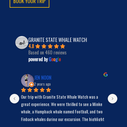
BOOK YOUR TRIP
GRANITE STATE WHALE WATCH
4.8
Based on 460 reviews
powered by
G
o
o
g
l
e
JEN NOON
2 years ago
Our trip with Granite State Whale Watch was a 
We s
y 
great experience. We were thrilled to see a Minke 
bunc
whale, a Humpback whale named Football, and two 
Finback whales during our excursion. The highlight 
was Football, the Humpback whale, who spent a lot 