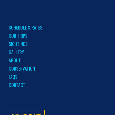
SCHEDULE & RATES
OUR TRIPS
SIGHTINGS
GALLERY
ABOUT
CONSERVATION
FAQS
CONTACT