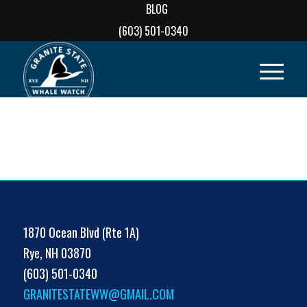
BLOG
(603) 501-0340
1870 Ocean Blvd (Rte 1A)
Rye, NH 03870
(603) 501-0340
GRANITESTATEWW@GMAIL.COM